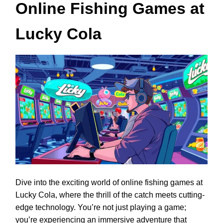
Online Fishing Games at
Lucky Cola
Dive into the exciting world of online fishing games at
Lucky Cola, where the thrill of the catch meets cutting-
edge technology. You’re not just playing a game;
you’re experiencing an immersive adventure that