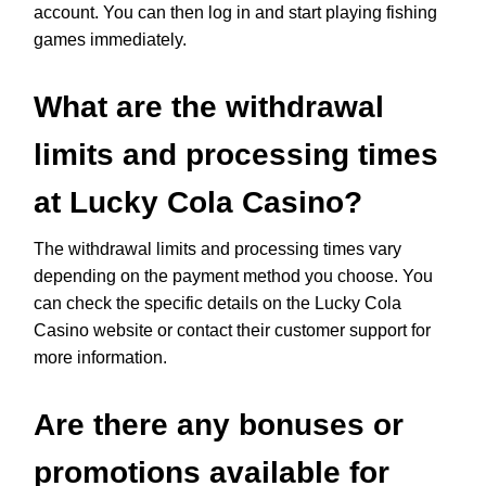
account. You can then log in and start playing fishing
games immediately.
What are the withdrawal
limits and processing times
at Lucky Cola Casino?
The withdrawal limits and processing times vary
depending on the payment method you choose. You
can check the specific details on the Lucky Cola
Casino website or contact their customer support for
more information.
Are there any bonuses or
promotions available for