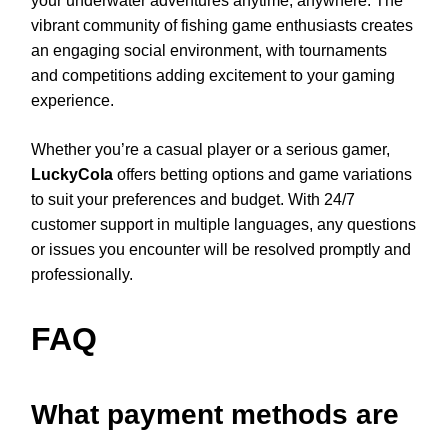
your underwater adventures anytime, anywhere. The
vibrant community of fishing game enthusiasts creates
an engaging social environment, with tournaments
and competitions adding excitement to your gaming
experience.
Whether you’re a casual player or a serious gamer,
LuckyCola
offers betting options and game variations
to suit your preferences and budget. With 24/7
customer support in multiple languages, any questions
or issues you encounter will be resolved promptly and
professionally.
FAQ
What payment methods are