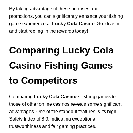
By taking advantage of these bonuses and
promotions, you can significantly enhance your fishing
game experience at
Lucky Cola Casino
. So, dive in
and start reeling in the rewards today!
Comparing Lucky Cola
Casino Fishing Games
to Competitors
Comparing
Lucky Cola Casino
‘s fishing games to
those of other online casinos reveals some significant
advantages. One of the standout features is its high
Safety Index of 8.9, indicating exceptional
trustworthiness and fair gaming practices.