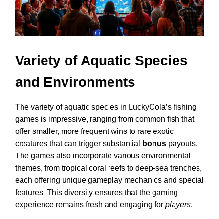
Variety of Aquatic Species
and Environments
The variety of aquatic species in LuckyCola’s fishing
games is impressive, ranging from common fish that
offer smaller, more frequent wins to rare exotic
creatures that can trigger substantial
bonus
payouts.
The games also incorporate various environmental
themes, from tropical coral reefs to deep-sea trenches,
each offering unique gameplay mechanics and special
features. This diversity ensures that the gaming
experience remains fresh and engaging for
players
.