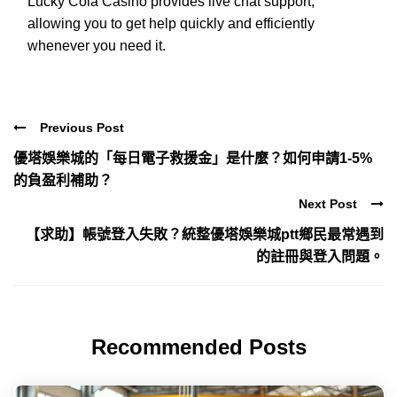
Lucky Cola Casino provides live chat support,
allowing you to get help quickly and efficiently
whenever you need it.
Previous Post
優塔娛樂城的「每日電子救援金」是什麼？如何申請1-5%
的負盈利補助？
Next Post
【求助】帳號登入失敗？統整優塔娛樂城ptt鄉民最常遇到
的註冊與登入問題。
Recommended Posts