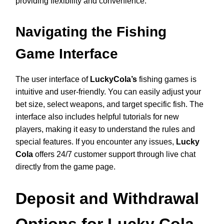
providing flexibility and convenience.
Navigating the Fishing
Game Interface
The user interface of
LuckyCola’s
fishing games is
intuitive and user-friendly. You can easily adjust your
bet size, select weapons, and target specific fish. The
interface also includes helpful tutorials for new
players, making it easy to understand the rules and
special features. If you encounter any issues,
Lucky
Cola
offers 24/7 customer support through live chat
directly from the game page.
Deposit and Withdrawal