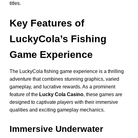
titles.
Key Features of
LuckyCola’s Fishing
Game Experience
The LuckyCola fishing game experience is a thrilling
adventure that combines stunning graphics, varied
gameplay, and lucrative rewards. As a prominent
feature of the
Lucky Cola Casino
, these games are
designed to captivate
players
with their immersive
qualities and exciting gameplay mechanics.
Immersive Underwater