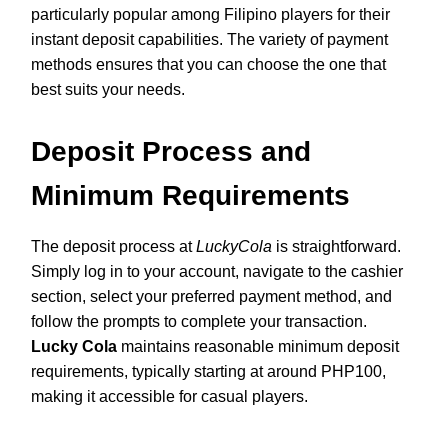
particularly popular among Filipino players for their
instant deposit capabilities. The variety of payment
methods ensures that you can choose the one that
best suits your needs.
Deposit Process and
Minimum Requirements
The deposit process at
LuckyCola
is straightforward.
Simply log in to your account, navigate to the cashier
section, select your preferred payment method, and
follow the prompts to complete your transaction.
Lucky Cola
maintains reasonable minimum deposit
requirements, typically starting at around PHP100,
making it accessible for casual players.