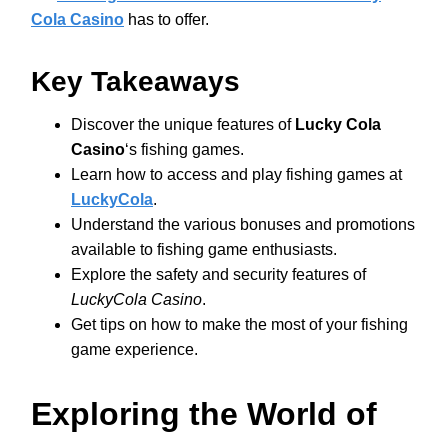
Cola Casino
has to offer.
Key Takeaways
Discover the unique features of
Lucky Cola
Casino
‘s fishing games.
Learn how to access and play fishing games at
LuckyCola
.
Understand the various bonuses and promotions
available to fishing game enthusiasts.
Explore the safety and security features of
LuckyCola Casino
.
Get tips on how to make the most of your fishing
game experience.
Exploring the World of