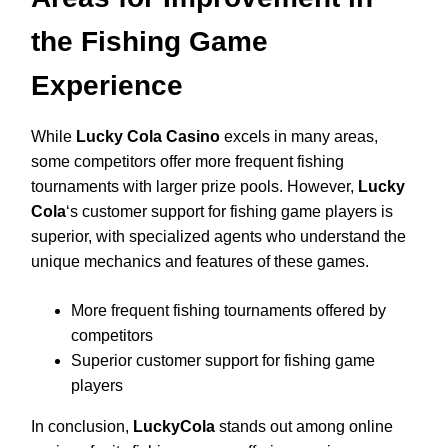
the Fishing Game
Experience
While
Lucky Cola Casino
excels in many areas,
some competitors offer more frequent fishing
tournaments with larger prize pools. However,
Lucky
Cola
‘s customer support for fishing game players is
superior, with specialized agents who understand the
unique mechanics and features of these games.
More frequent fishing tournaments offered by
competitors
Superior customer support for fishing game
players
In conclusion,
LuckyCola
stands out among online