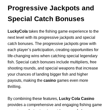
Progressive Jackpots and
Special Catch Bonuses
LuckyCola
takes the fishing game experience to the
next level with its progressive jackpots and special
catch bonuses. The progressive jackpots grow with
each player’s participation, creating opportunities for
life-changing wins when catching special legendary
fish. Special catch bonuses include multipliers, free
shooting rounds, and special weapons that increase
your chances of landing bigger fish and higher
payouts, making the
casino
games even more
thrilling.
By combining these features,
Lucky Cola Casino
provides a comprehensive and engaging fishing game