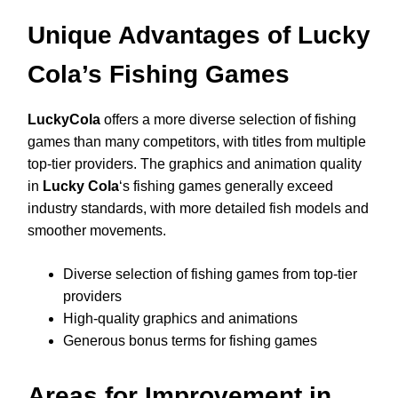
Unique Advantages of Lucky
Cola’s Fishing Games
LuckyCola
offers a more diverse selection of fishing
games than many competitors, with titles from multiple
top-tier providers. The graphics and animation quality
in
Lucky Cola
‘s fishing games generally exceed
industry standards, with more detailed fish models and
smoother movements.
Diverse selection of fishing games from top-tier
providers
High-quality graphics and animations
Generous bonus terms for fishing games
Areas for Improvement in