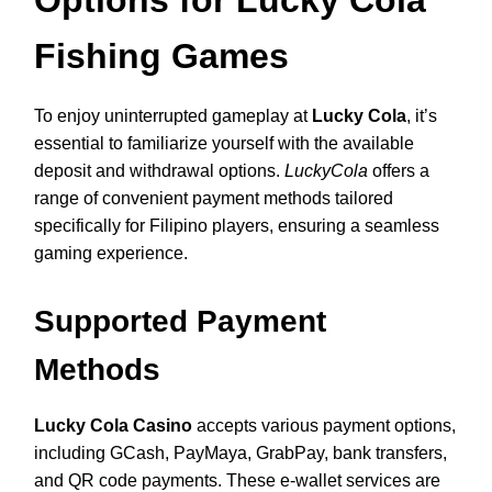
Options for Lucky Cola
Fishing Games
To enjoy uninterrupted gameplay at
Lucky Cola
, it’s
essential to familiarize yourself with the available
deposit and withdrawal options.
LuckyCola
offers a
range of convenient payment methods tailored
specifically for Filipino players, ensuring a seamless
gaming experience.
Supported Payment
Methods
Lucky Cola Casino
accepts various payment options,
including GCash, PayMaya, GrabPay, bank transfers,
and QR code payments. These e-wallet services are