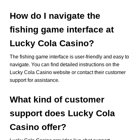
How do I navigate the
fishing game interface at
Lucky Cola Casino?
The fishing game interface is user-friendly and easy to
navigate. You can find detailed instructions on the
Lucky Cola Casino website or contact their customer
support for assistance.
What kind of customer
support does Lucky Cola
Casino offer?