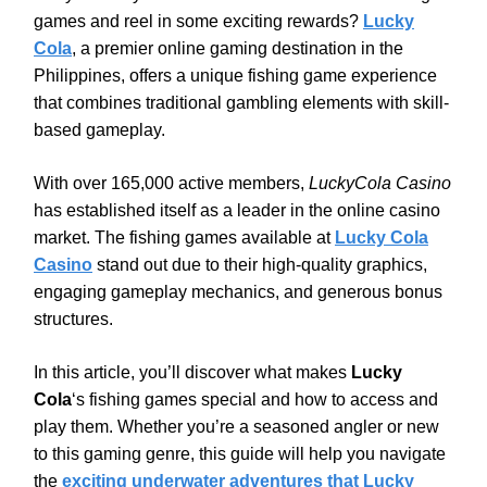
games and reel in some exciting rewards?
Lucky
Cola
, a premier online gaming destination in the
Philippines, offers a unique fishing game experience
that combines traditional gambling elements with skill-
based gameplay.
With over 165,000 active members,
LuckyCola Casino
has established itself as a leader in the online casino
market. The fishing games available at
Lucky Cola
Casino
stand out due to their high-quality graphics,
engaging gameplay mechanics, and generous bonus
structures.
In this article, you’ll discover what makes
Lucky
Cola
‘s fishing games special and how to access and
play them. Whether you’re a seasoned angler or new
to this gaming genre, this guide will help you navigate
the
exciting underwater adventures that
Lucky