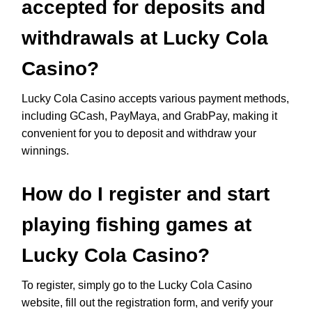
accepted for deposits and
withdrawals at Lucky Cola
Casino?
Lucky Cola Casino accepts various payment methods,
including GCash, PayMaya, and GrabPay, making it
convenient for you to deposit and withdraw your
winnings.
How do I register and start
playing fishing games at
Lucky Cola Casino?
To register, simply go to the Lucky Cola Casino
website, fill out the registration form, and verify your