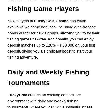
Fishing Game Players
New players at
Lucky Cola Casino
can claim
exclusive welcome bonuses, including a no-deposit
bonus of ₱20 for new signups, allowing you to try their
fishing games risk-free. Additionally, you can enjoy
deposit matches up to 120% + ₱58,888 on your first
deposit, giving you a significant boost to start your
fishing adventure.
Daily and Weekly Fishing
Tournaments
LuckyCola
creates an exciting competitive
environment with daily and weekly fishing
tournaments where you can win substantial prizes