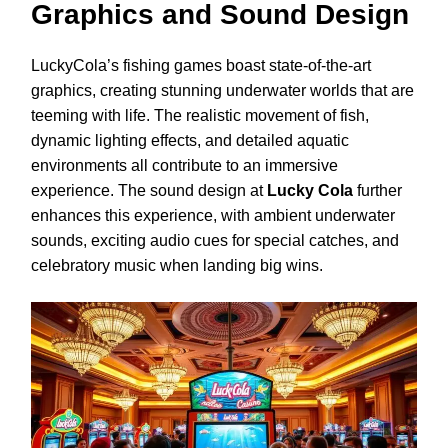
Graphics and Sound Design
LuckyCola’s fishing games boast state-of-the-art
graphics, creating stunning underwater worlds that are
teeming with life. The realistic movement of fish,
dynamic lighting effects, and detailed aquatic
environments all contribute to an immersive
experience. The sound design at
Lucky Cola
further
enhances this experience, with ambient underwater
sounds, exciting audio cues for special catches, and
celebratory music when landing big wins.