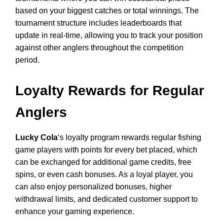
based on your biggest catches or total winnings. The
tournament structure includes leaderboards that
update in real-time, allowing you to track your position
against other anglers throughout the competition
period.
Loyalty Rewards for Regular
Anglers
Lucky Cola
‘s loyalty program rewards regular fishing
game players with points for every bet placed, which
can be exchanged for additional game credits, free
spins, or even cash bonuses. As a loyal player, you
can also enjoy personalized bonuses, higher
withdrawal limits, and dedicated customer support to
enhance your gaming experience.