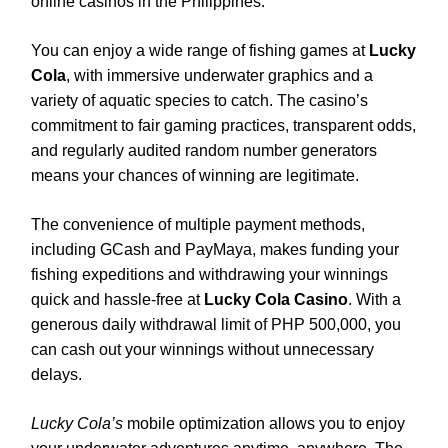
online casinos in the Philippines.
You can enjoy a wide range of fishing games at
Lucky
Cola
, with immersive underwater graphics and a
variety of aquatic species to catch. The casino’s
commitment to fair gaming practices, transparent odds,
and regularly audited random number generators
means your chances of winning are legitimate.
The convenience of multiple payment methods,
including GCash and PayMaya, makes funding your
fishing expeditions and withdrawing your winnings
quick and hassle-free at
Lucky Cola Casino
. With a
generous daily withdrawal limit of PHP 500,000, you
can cash out your winnings without unnecessary
delays.
Lucky Cola’s
mobile optimization allows you to enjoy