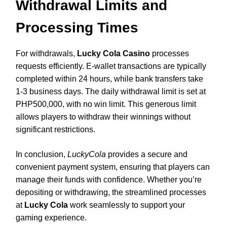
Withdrawal Limits and
Processing Times
For withdrawals,
Lucky Cola Casino
processes
requests efficiently. E-wallet transactions are typically
completed within 24 hours, while bank transfers take
1-3 business days. The daily withdrawal limit is set at
PHP500,000, with no win limit. This generous limit
allows players to withdraw their winnings without
significant restrictions.
In conclusion,
LuckyCola
provides a secure and
convenient payment system, ensuring that players can
manage their funds with confidence. Whether you’re
depositing or withdrawing, the streamlined processes
at
Lucky Cola
work seamlessly to support your
gaming experience.