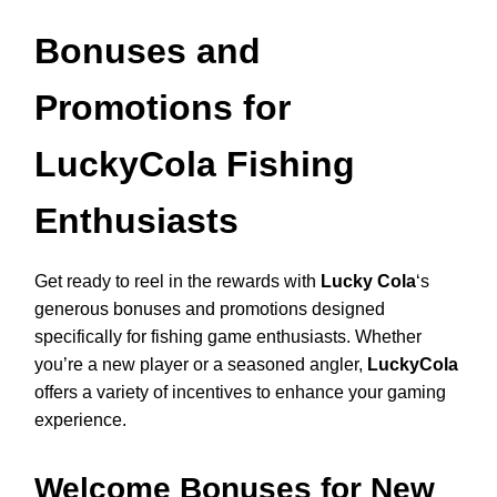
Bonuses and
Promotions for
LuckyCola Fishing
Enthusiasts
Get ready to reel in the rewards with
Lucky Cola
‘s
generous bonuses and promotions designed
specifically for fishing game enthusiasts. Whether
you’re a new player or a seasoned angler,
LuckyCola
offers a variety of incentives to enhance your gaming
experience.
Welcome Bonuses for New