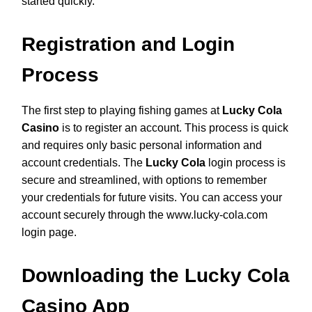
started quickly.
Registration and Login
Process
The first step to playing fishing games at
Lucky Cola
Casino
is to register an account. This process is quick
and requires only basic personal information and
account credentials. The
Lucky Cola
login process is
secure and streamlined, with options to remember
your credentials for future visits. You can access your
account securely through the www.lucky-cola.com
login page.
Downloading the Lucky Cola
Casino App