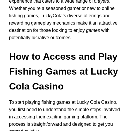
experience that caters to a wide range of
players
.
Whether you’re a seasoned gamer or new to online
fishing games, LuckyCola’s diverse offerings and
rewarding gameplay mechanics make it an attractive
destination for those looking to enjoy
games
with
potentially lucrative outcomes.
How to Access and Play
Fishing Games at Lucky
Cola Casino
To start playing fishing games at Lucky Cola Casino,
you first need to understand the simple steps involved
in accessing their exciting gaming platform. The
process is straightforward and designed to get you