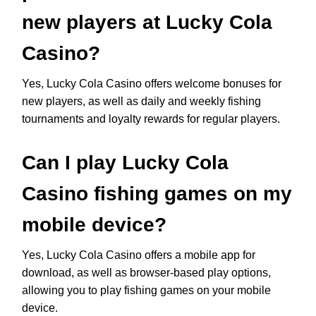
new players at Lucky Cola
Casino?
Yes, Lucky Cola Casino offers welcome bonuses for
new players, as well as daily and weekly fishing
tournaments and loyalty rewards for regular players.
Can I play Lucky Cola
Casino fishing games on my
mobile device?
Yes, Lucky Cola Casino offers a mobile app for
download, as well as browser-based play options,
allowing you to play fishing games on your mobile
device.