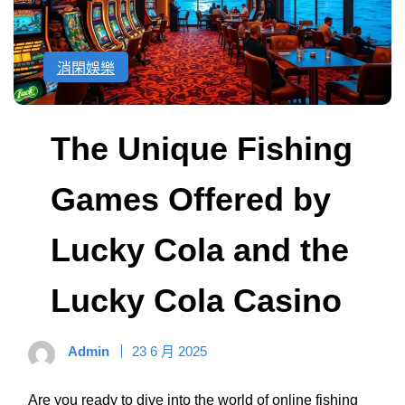
消閑娛樂
The Unique Fishing
Games Offered by
Lucky Cola and the
Lucky Cola Casino
Admin
23 6 月 2025
Are you ready to dive into the world of online fishing