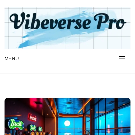
Skip
to
content
MENU
VIBEVERSE PRO