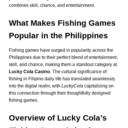
combines skill, chance, and entertainment.
What Makes Fishing Games
Popular in the Philippines
Fishing games have surged in popularity across the
Philippines due to their perfect blend of entertainment,
skill, and chance, making them a standout category at
Lucky Cola Casino
. The cultural significance of
fishing in Filipino daily life has translated seamlessly
into the digital realm, with
LuckyCola
capitalizing on
this connection through their thoughtfully designed
fishing games.
Overview of Lucky Cola’s