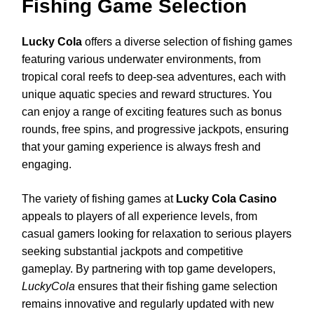
Fishing Game Selection
Lucky Cola
offers a diverse selection of fishing games
featuring various underwater environments, from
tropical coral reefs to deep-sea adventures, each with
unique aquatic species and reward structures. You
can enjoy a range of exciting features such as bonus
rounds, free spins, and progressive jackpots, ensuring
that your gaming experience is always fresh and
engaging.
The variety of fishing games at
Lucky Cola Casino
appeals to players of all experience levels, from
casual gamers looking for relaxation to serious players
seeking substantial jackpots and competitive
gameplay. By partnering with top game developers,
LuckyCola
ensures that their fishing game selection
remains innovative and regularly updated with new