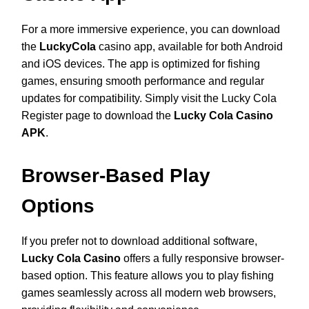
For a more immersive experience, you can download
the
LuckyCola
casino app, available for both Android
and iOS devices. The app is optimized for fishing
games, ensuring smooth performance and regular
updates for compatibility. Simply visit the Lucky Cola
Register page to download the
Lucky Cola Casino
APK
.
Browser-Based Play
Options
If you prefer not to download additional software,
Lucky Cola Casino
offers a fully responsive browser-
based option. This feature allows you to play fishing
games seamlessly across all modern web browsers,