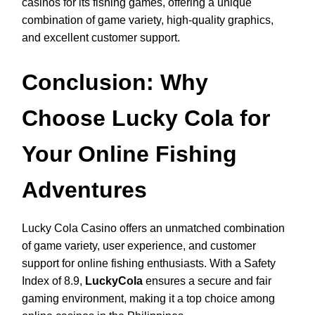
casinos for its fishing games, offering a unique
combination of game variety, high-quality graphics,
and excellent customer support.
Conclusion: Why
Choose Lucky Cola for
Your Online Fishing
Adventures
Lucky Cola Casino offers an unmatched combination
of game variety, user experience, and customer
support for online fishing enthusiasts. With a Safety
Index of 8.9,
LuckyCola
ensures a secure and fair
gaming environment, making it a top choice among